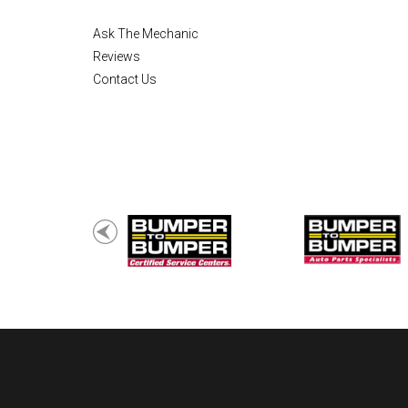
Ask The Mechanic
Reviews
Contact Us