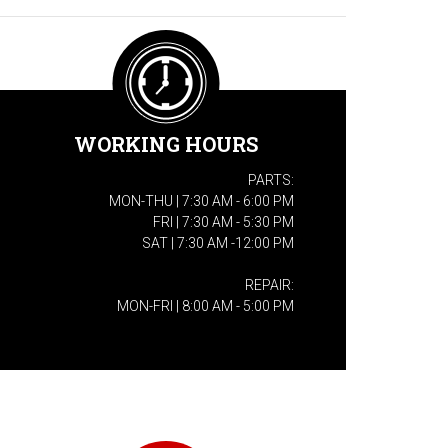
WORKING HOURS
PARTS:
MON-THU | 7:30 AM - 6:00 PM
FRI | 7:30 AM - 5:30 PM
SAT | 7:30 AM -12:00 PM
REPAIR:
MON-FRI | 8:00 AM - 5:00 PM