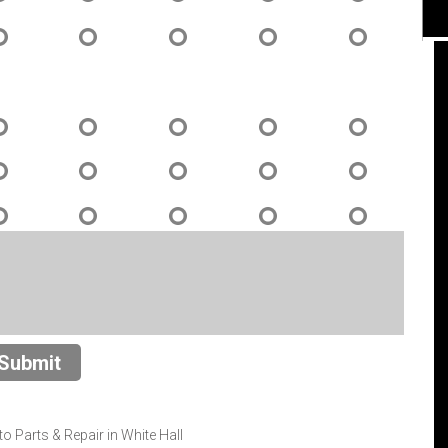
I had the best service for my vehicle more
than any other shops I've had business
with. The employees were extra nice and
this was my first experience with this shop.
I could not have ask for better service. The
guys there answered every question and
knew what they were doing. Having been
the first time I was very impressed and will
go to this place from here on out. I will
continue to use this shop because they
Submit
were the best!!! Marshall and Derrick were
great!
 Parts & Repair in White Hall