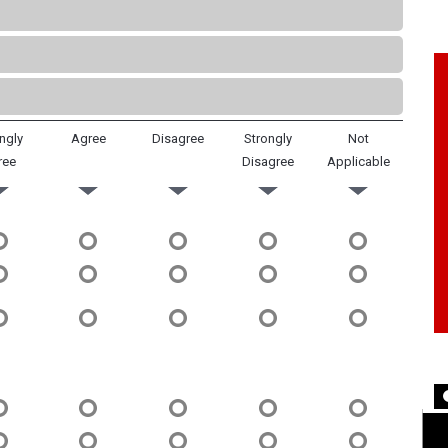
ngly
Agree
Disagree
Strongly
Not
ree
Disagree
Applicable