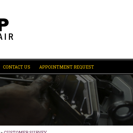
CONTACT US
APPOINTMENT REQUEST
>
CUSTOMER SURVEY