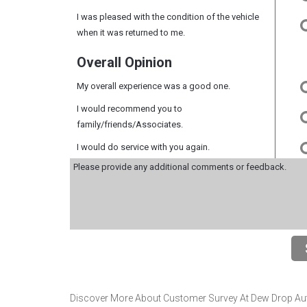
I was pleased with the condition of the vehicle
when it was returned to me.
Overall Opinion
My overall experience was a good one.
I would recommend you to
family/friends/Associates.
I would do service with you again.
Discover More About Customer Survey At Dew Drop Auto