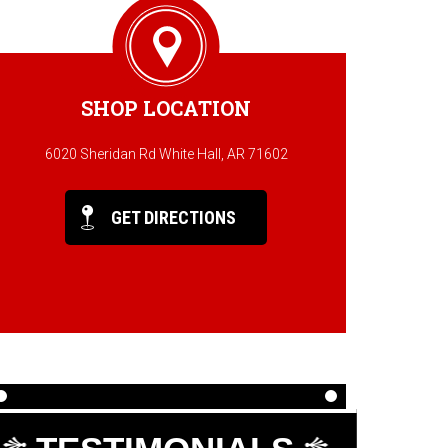
SHOP LOCATION
6020 Sheridan Rd White Hall, AR 71602
GET DIRECTIONS