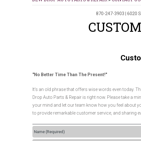
870-247-3903
|
6020 S
CUSTOM
Custo
"No Better Time Than The Present!"
It's an old phrase that offers wise words even today. T
Drop Auto Parts & Repair is right now. Please take a minu
your mind and let our team know how you feel about you
to provide remarkable customer service, and sharing ev