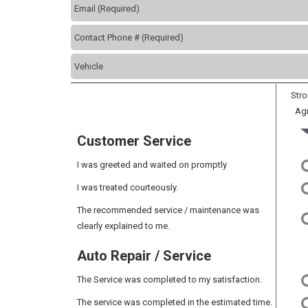
Stro
Ag
Customer Service
I was greeted and waited on promptly
I was treated courteously.
The recommended service / maintenance was
clearly explained to me.
Auto Repair / Service
The Service was completed to my satisfaction.
The service was completed in the estimated time.