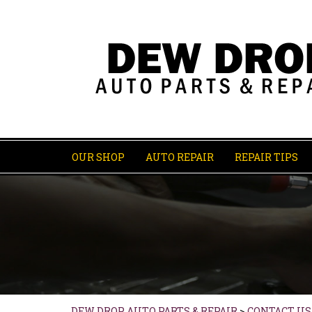
OUR SHOP
AUTO REPAIR
REPAIR TIPS
DEW DROP AUTO PARTS & REPAIR
>
CONTACT US