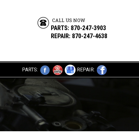
CALL US NOW
PARTS:
870-247-3903
REPAIR: 870-247-4638
PARTS:
REPAIR: