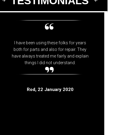
TESTIMONIALS
I have been using these folks for years
Knowledg
both for parts and also for repair. They
have always treated me fairly and explain
things I did not understand.
Rod
, 22 January 2020