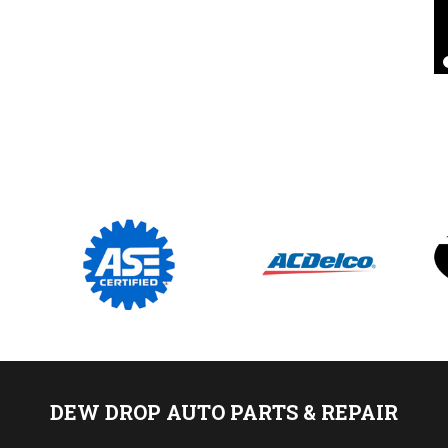
Pat D
, 24 August 2020
DEW DROP AUTO PARTS & REPAIR