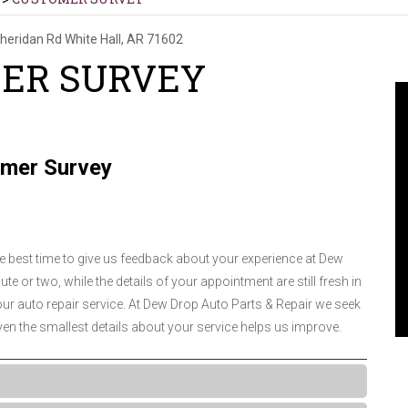
heridan Rd
White Hall, AR 71602
ER SURVEY
mer Survey
he best time to give us feedback about your experience at Dew
te or two, while the details of your appointment are still fresh in
r auto repair service. At Dew Drop Auto Parts & Repair we seek
en the smallest details about your service helps us improve.