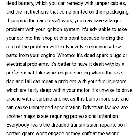
dead battery, which you can remedy with jumper cables,
and the instructions that come printed on their packaging.
If jumping the car doesn't work, you may have a larger
problem with your ignition system. It's advisable to take
your car into the shop at this point because finding the
root of the problem will likely involve removing a few
parts from your engine. Whether it's dead spark plugs or
electrical problems, it's better to have it dealt with by a
professional. Likewise, engine surging where the revs
rise and fall can mean a problem with your fuel injectors,
which are fairly deep within your motor. It's unwise to drive
around with a surging engine, as this burns more gas and
can cause unintended acceleration. Drivetrain issues are
another major issue requiring professional attention.
Everybody fears the dreaded transmission repairs, so if
certain gears won't engage or they shift at the wrong