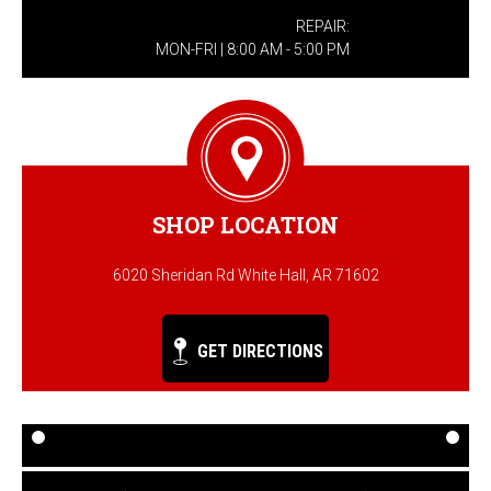
REPAIR:
MON-FRI | 8:00 AM - 5:00 PM
SHOP LOCATION
6020 Sheridan Rd White Hall, AR 71602
GET DIRECTIONS