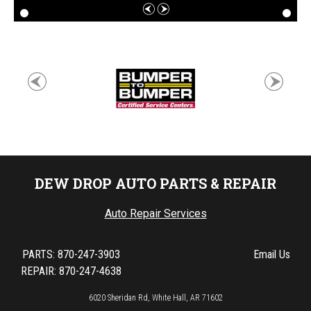
DEW DROP AUTO PARTS & REPAIR
Auto Repair Services
PARTS:
870-247-3903
Email Us
REPAIR: 870-247-4638
6020 Sheridan Rd, White Hall, AR 71602