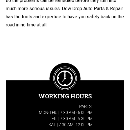
so the problems can be remedied before they turn into
much more serious issues. Dew Drop Auto Parts & Repair
has the tools and expertise to have you safely back on the
road in no time at all.
WORKING HOURS
PARTS:
MON-THU | 7:30 AM - 6:00 PM
FRI | 7:30 AM - 5:30 PM
SAT | 7:30 AM -12:00 PM