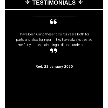
TESTIMONIALS
I have been using these folks for years both for
parts and also for repair. They have always treated
me fairly and explain things I did not understand.
Rod
, 22 January 2020