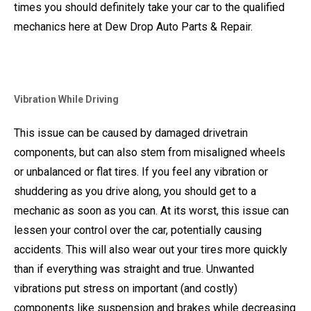
times you should definitely take your car to the qualified
mechanics here at Dew Drop Auto Parts & Repair.
Vibration While Driving
This issue can be caused by damaged drivetrain
components, but can also stem from misaligned wheels
or unbalanced or flat tires. If you feel any vibration or
shuddering as you drive along, you should get to a
mechanic as soon as you can. At its worst, this issue can
lessen your control over the car, potentially causing
accidents. This will also wear out your tires more quickly
than if everything was straight and true. Unwanted
vibrations put stress on important (and costly)
components like suspension and brakes while decreasing