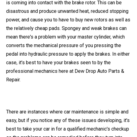
is coming into contact with the brake rotor. This can be
disastrous and produce unwanted heat, reduced stopping
power, and cause you to have to buy new rotors as well as
the relatively cheap pads. Spongey and weak brakes can
mean there's a problem with your master cylinder, which
converts the mechanical pressure of you pressing the
pedal into hydraulic pressure to apply the brakes. In either
case, it's best to have your brakes seen to by the
professional mechanics here at Dew Drop Auto Parts &
Repair.
There are instances where car maintenance is simple and
easy, but if you notice any of these issues developing, it's
best to take your car in for a qualified mechanic's checkup