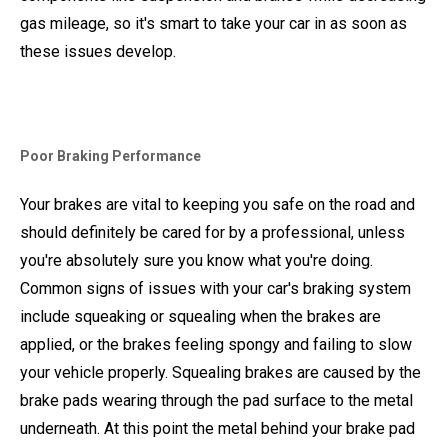
gas mileage, so it's smart to take your car in as soon as
these issues develop.
Poor Braking Performance
Your brakes are vital to keeping you safe on the road and
should definitely be cared for by a professional, unless
you're absolutely sure you know what you're doing.
Common signs of issues with your car's braking system
include squeaking or squealing when the brakes are
applied, or the brakes feeling spongy and failing to slow
your vehicle properly. Squealing brakes are caused by the
brake pads wearing through the pad surface to the metal
underneath. At this point the metal behind your brake pad