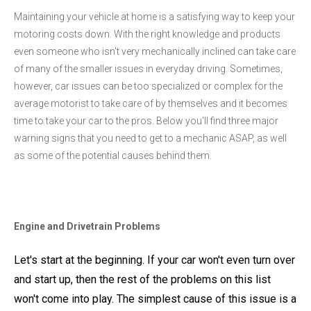
Maintaining your vehicle at home is a satisfying way to keep your
motoring costs down. With the right knowledge and products
even someone who isn't very mechanically inclined can take care
of many of the smaller issues in everyday driving. Sometimes,
however, car issues can be too specialized or complex for the
average motorist to take care of by themselves and it becomes
time to take your car to the pros. Below you'll find three major
warning signs that you need to get to a mechanic ASAP, as well
as some of the potential causes behind them.
Engine and Drivetrain Problems
Let's start at the beginning. If your car won't even turn over
and start up, then the rest of the problems on this list
won't come into play. The simplest cause of this issue is a