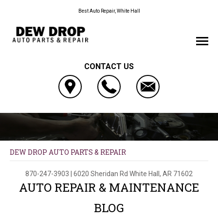
Best Auto Repair, White Hall
CONTACT US
DEW DROP AUTO PARTS & REPAIR
870-247-3903
|
6020 Sheridan Rd
White Hall, AR 71602
AUTO REPAIR & MAINTENANCE
BLOG