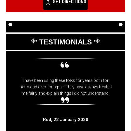
GET DIRECTIONS
TESTIMONIALS
I have been using these folks for years both for
parts and also for repair. They have always treated
me fairly and explain things I did not understand.
Rod
, 22 January 2020