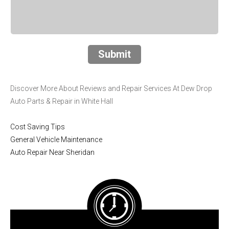
Submit
Discover More About Reviews and Repair Services At Dew Drop
Auto Parts & Repair in White Hall
Cost Saving Tips
General Vehicle Maintenance
Auto Repair Near Sheridan