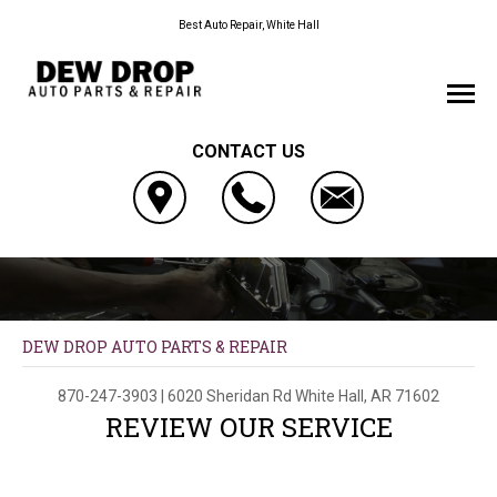
Best Auto Repair, White Hall
CONTACT US
DEW DROP AUTO PARTS & REPAIR
870-247-3903
|
6020 Sheridan Rd
White Hall, AR 71602
REVIEW OUR SERVICE