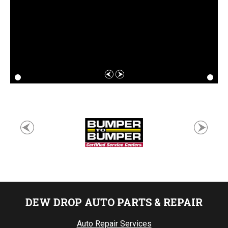
DEW DROP AUTO PARTS & REPAIR
Auto Repair Services