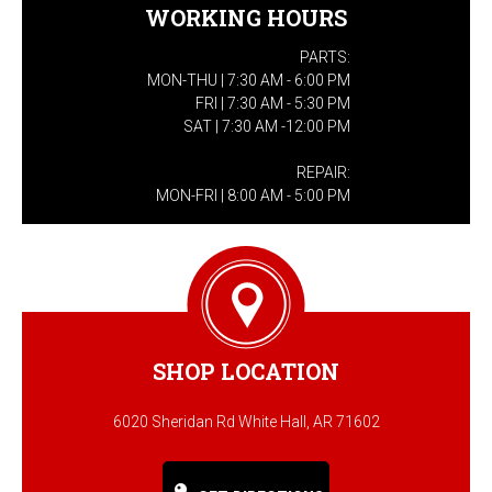
WORKING HOURS
PARTS:
MON-THU | 7:30 AM - 6:00 PM
FRI | 7:30 AM - 5:30 PM
SAT | 7:30 AM -12:00 PM
REPAIR:
MON-FRI | 8:00 AM - 5:00 PM
SHOP LOCATION
6020 Sheridan Rd White Hall, AR 71602