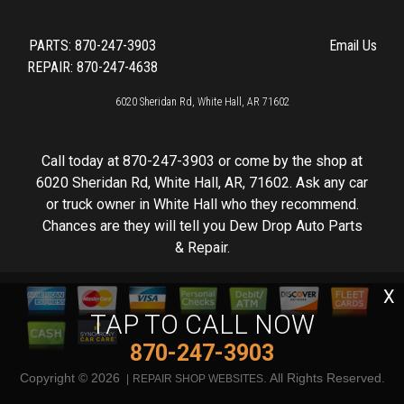
PARTS:
870-247-3903
Email Us
REPAIR: 870-247-4638
6020 Sheridan Rd, White Hall, AR 71602
Call today at
870-247-3903
or come by the shop at
6020 Sheridan Rd, White Hall, AR, 71602. Ask any car
or truck owner in White Hall who they recommend.
Chances are they will tell you Dew Drop Auto Parts
& Repair.
X
TAP TO CALL NOW
870-247-3903
Copyright ©
2026
. All Rights Reserved.
REPAIR SHOP WEBSITES