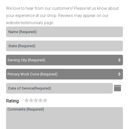
We love to hear from our customers! Please let us know about
your experience at our shop. Reviews may appear on our
website testimonials page.
Rating: