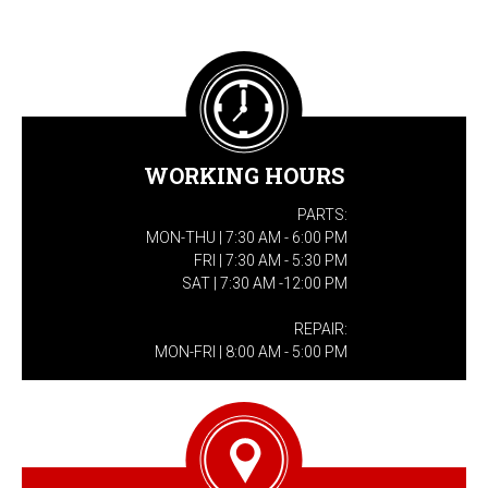
WORKING HOURS
PARTS:
MON-THU | 7:30 AM - 6:00 PM
FRI | 7:30 AM - 5:30 PM
SAT | 7:30 AM -12:00 PM
REPAIR:
MON-FRI | 8:00 AM - 5:00 PM