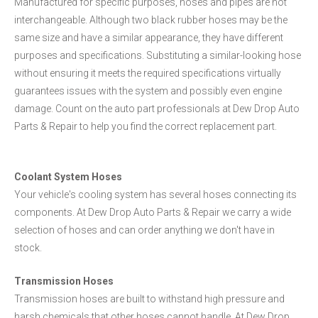
Manufactured for specific purposes, hoses and pipes are not
interchangeable. Although two black rubber hoses may be the
same size and have a similar appearance, they have different
purposes and specifications. Substituting a similar-looking hose
without ensuring it meets the required specifications virtually
guarantees issues with the system and possibly even engine
damage. Count on the auto part professionals at Dew Drop Auto
Parts & Repair to help you find the correct replacement part.
Coolant System Hoses
Your vehicle's cooling system has several hoses connecting its
components. At Dew Drop Auto Parts & Repair we carry a wide
selection of hoses and can order anything we don't have in
stock.
Transmission Hoses
Transmission hoses are built to withstand high pressure and
harsh chemicals that other hoses cannot handle. At Dew Drop