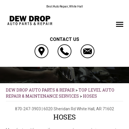
Best Auto Repair, White Hall
CONTACT US
DEW DROP AUTO PARTS & REPAIR
>
TOP LEVEL AUTO
REPAIR & MAINTENANCE SERVICES
>
HOSES
870-247-3903
|
6020 Sheridan Rd
White Hall, AR 71602
HOSES