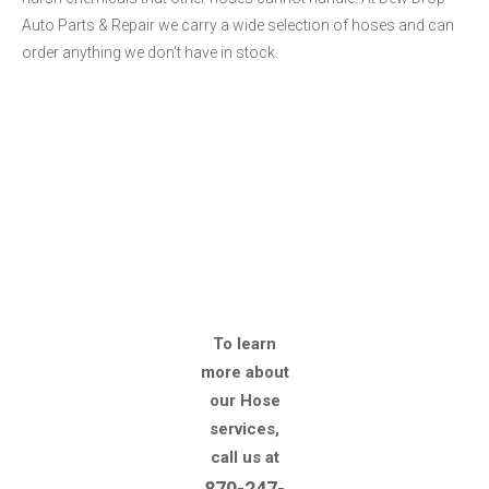
Auto Parts & Repair we carry a wide selection of hoses and can
order anything we don't have in stock.
To learn
more about
our Hose
services,
call us at
870-247-