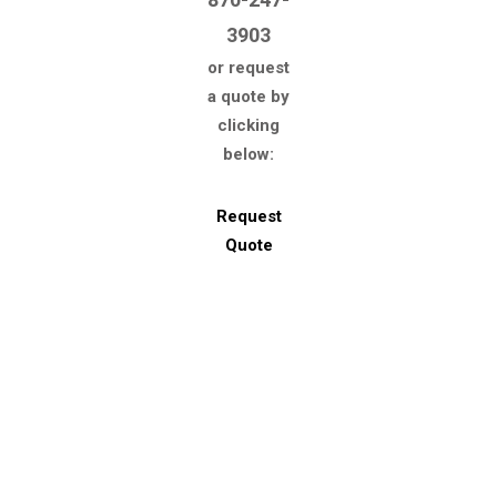
3903
or request
a quote by
clicking
below:
Request
Quote