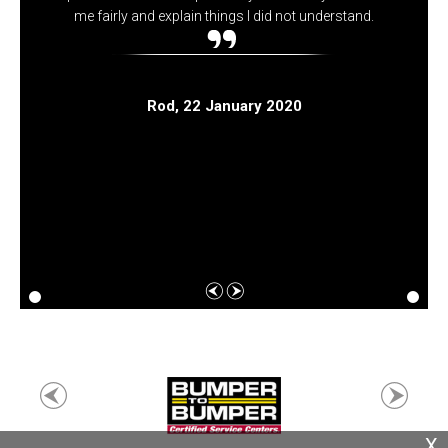
me fairly and explain things I did not understand.
Rod
, 22 January 2020
X