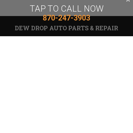
TAP TO CALL NOW
870-247-3903
DEW DROP AUTO PARTS & REPAIR
Auto Repair Services
PARTS:
870-247-3903
Email Us
REPAIR: 870-247-4638
6020 Sheridan Rd, White Hall, AR 71602
Call today at
870-247-3903
or come by the shop at
6020 Sheridan Rd, White Hall, AR, 71602. Ask any car
or truck owner in White Hall who they recommend.
Chances are they will tell you Dew Drop Auto Parts
& Repair.