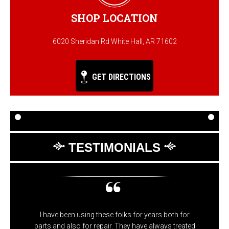
SHOP LOCATION
6020 Sheridan Rd White Hall, AR 71602
GET DIRECTIONS
TESTIMONIALS
I have been using these folks for years both for
parts and also for repair. They have always treated