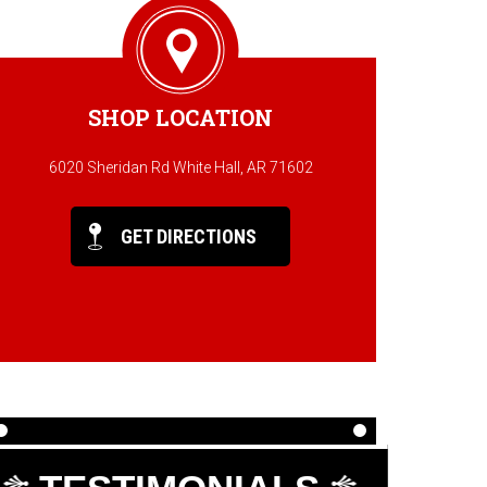
SHOP LOCATION
6020 Sheridan Rd White Hall, AR 71602
GET DIRECTIONS