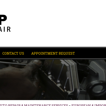
CONTACT US
APPOINTMENT REQUEST
AUTO REPAIR & MAINTENANCE SERVICES
>
EUROPEAN & IMPOR