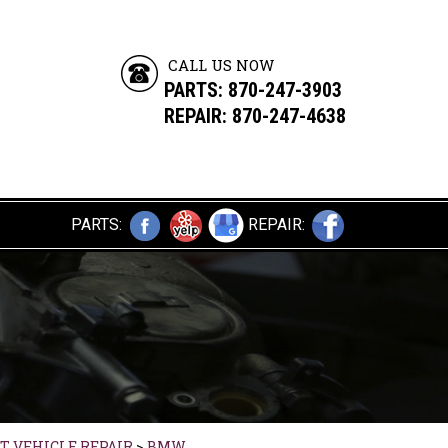
CALL US NOW
PARTS:
870-247-3903
REPAIR: 870-247-4638
PARTS:
REPAIR:
T VEHICLE REPAIR
>
BMW