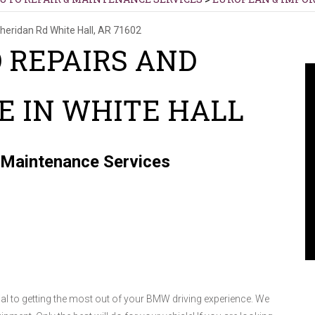
heridan Rd
White Hall, AR 71602
 REPAIRS AND
 IN WHITE HALL
 Maintenance Services
al to getting the most out of your BMW driving experience. We