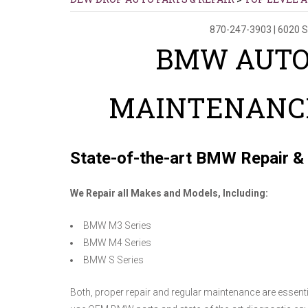
870-247-3903
|
6020 S
BMW AUTO
MAINTENANCE
State-of-the-art BMW Repair &
We Repair all Makes and Models, Including:
BMW M3 Series
BMW M4 Series
BMW S Series
Both, proper repair and regular maintenance are essenti