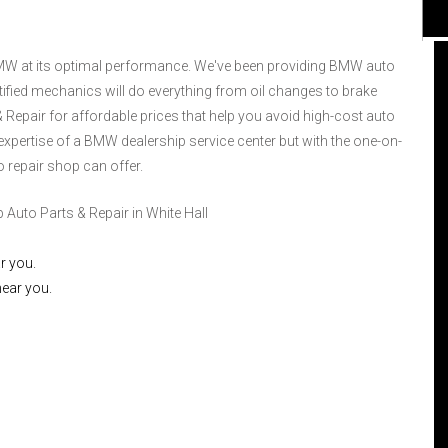
r BMW at its optimal performance. We've been providing BMW auto
rtified mechanics will do everything from oil changes to brake
 Repair for affordable prices that help you avoid high-cost auto
d expertise of a BMW dealership service center but with the one-on-
I had the best service for my vehicle more
than any other shops I've had business
o repair shop can offer.
with. The employees were extra nice and
this was my first experience with this shop.
uto Parts & Repair in White Hall
I could not have ask for better service. The
guys there answered every question and
r you.
knew what they were doing. Having been
near you.
the first time I was very impressed and will
go to this place from here on out. I will
continue to use this shop because they
were the best!!! Marshall and Derrick were
great!