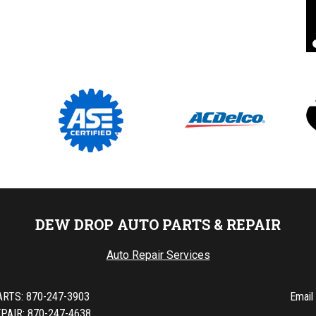
Pat D
, 24 August 2020
DEW DROP AUTO PARTS & REPAIR
Auto Repair Services
ARTS:
870-247-3903
Email
PAIR: 870-247-4638