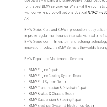
use OEM BMW parts and state-of-the-art diagnostic equipm
for the best BMW service near White Hall then come to
with convenient drop-off options. Just call
870-247-39
AR.
BMW Series Cars and SUVs in production today utilize n
improve regular maintenance intervals with real time fl
BMW Series commitment to manufacturing technology is
innovation. Today, the BMW Series is the world's leadi
BMW Repair and Maintenance Services:
BMW Engine Repair
BMW Engine Cooling System Repair
BMW Fuel System Repair
BMW Transmission & Drivetrain Repair
BMW Brakes & Chassis Repair
BMW Suspension & Steering Repair
BMW Electrical System & Electronics Repair