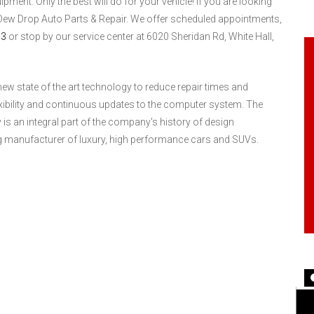
ent. Only the best will do for your vehicle! If you are looking
 Dew Drop Auto Parts & Repair. We offer scheduled appointments,
03
or stop by our service center at 6020 Sheridan Rd, White Hall,
ew state of the art technology to reduce repair times and
exibility and continuous updates to the computer system. The
 an integral part of the company's history of design
ng manufacturer of luxury, high performance cars and SUVs.