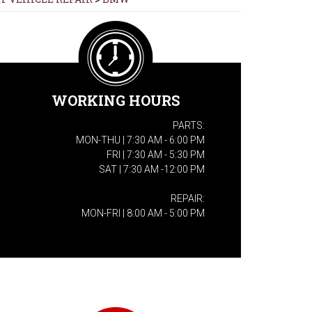
WORKING HOURS
PARTS:
MON-THU | 7:30 AM - 6:00 PM
FRI | 7:30 AM - 5:30 PM
SAT | 7:30 AM -12:00 PM
REPAIR:
MON-FRI | 8:00 AM - 5:00 PM