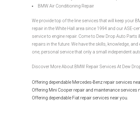
BMW Air Conditioning Repair
We provide top of the line services that will keep you
repair in the White Hall area since 1994 and our ASE-ce
service to engine repair. Come to Dew Drop Auto Parts &
repairs in the future. We have the skills, knowledge, an
one, personal service that only a small independent aut
Discover More About BMW Repair Services At Dew Drop A
Offering dependable Mercedes-Benz repair services nea
Offering Mini Cooper repair and maintenance services 
Offering dependable Fiat repair services near you.