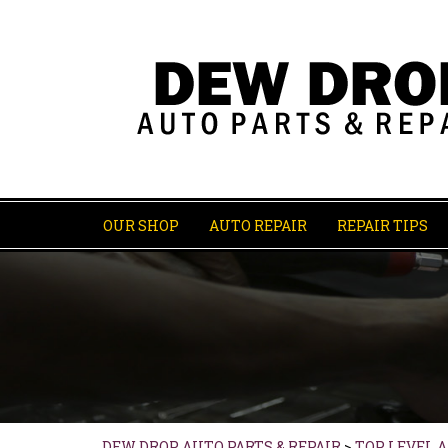
OUR SHOP
AUTO REPAIR
REPAIR TIPS
DEW DROP AUTO PARTS & REPAIR
>
TOP LEVEL 